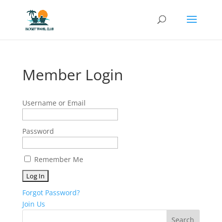
Member Login
Username or Email
Password
Remember Me
Forgot Password?
Join Us
Search