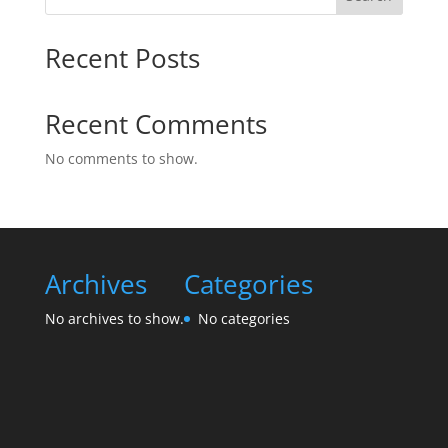
Recent Posts
Recent Comments
No comments to show.
Archives
Categories
No archives to show.
No categories